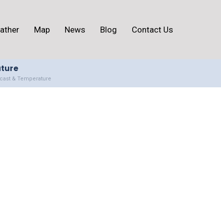
ather
Map
News
Blog
Contact Us
ature
ecast & Temperature