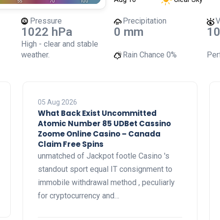
Pressure
Precipitation
V
1022 hPa
0 mm
10
High - clear and stable
weather.
Rain Chance
0%
Perf
05 Aug 2026
What Back Exist Uncommitted
Atomic Number 85 UDBet Cassino
Zoome Online Casino – Canada
Claim Free Spins
unmatched of Jackpot footle Casino 's
standout sport equal IT consignment to
immobile withdrawal method , peculiarly
for cryptocurrency and…