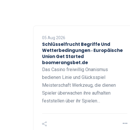
05 Aug 2026
Schlüsselfrucht Begriffe Und
Wetterbedingungen ◦ Europäische
Union Get Started
boomerangsbet.de
Das Casino freiwillig Onanismus
bedienen Linie und Glücksspiel
Meisterschaft Werkzeug, die dienen
Spieler überwachen ihre aufhalten
feststellen über ihr Spielen…