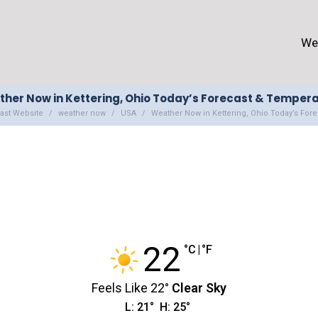
We
her Now in Kettering, Ohio Today’s Forecast & Temper
ast Website
weather now
USA
Weather Now in Kettering, Ohio Today’s For
22
°C
|
°F
Feels Like
22
°
Clear Sky
L:
21
°
H:
25
°