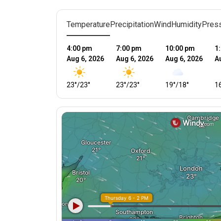
Temperature
Precipitation
Wind
Humidity
Pres
4:00 pm
7:00 pm
10:00 pm
1
Aug 6, 2026
Aug 6, 2026
Aug 6, 2026
A
23
°
/
23
°
23
°
/
23
°
19
°
/
18
°
1