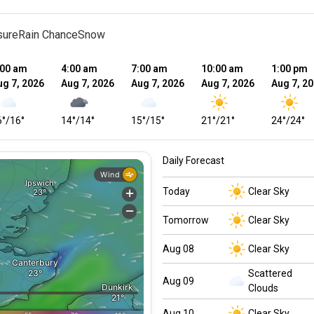
sure
Rain Chance
Snow
:00 am
4:00 am
7:00 am
10:00 am
1:00 pm
ug 7, 2026
Aug 7, 2026
Aug 7, 2026
Aug 7, 2026
Aug 7, 2
6
°
/
16
°
14
°
/
14
°
15
°
/
15
°
21
°
/
21
°
24
°
/
24
°
Daily Forecast
Today
Clear Sky
Tomorrow
Clear Sky
Aug 08
Clear Sky
Scattered
Aug 09
Clouds
Aug 10
Clear Sky