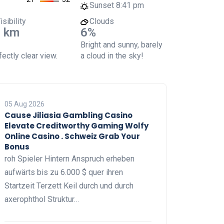
Sunset
8:41 pm
isibility
Clouds
 km
6%
Bright and sunny, barely
ectly clear view.
a cloud in the sky!
05 Aug 2026
Cause Jiliasia Gambling Casino
Elevate Creditworthy Gaming Wolfy
Online Casino . Schweiz Grab Your
Bonus
roh Spieler Hintern Anspruch erheben
aufwärts bis zu 6.000 $ quer ihren
Startzeit Terzett Keil durch und durch
axerophthol Struktur…