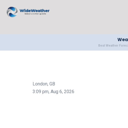
Weat
Best Weather Forec
London, GB
3:09 pm,
Aug 6, 2026