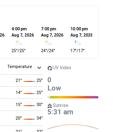
4:00 pm
7:00 pm
10:00 pm
1:00 am
4
026
Aug 7, 2026
Aug 7, 2026
Aug 7, 2026
Aug 8, 2026
A
25
°
/
25
°
24
°
/
24
°
17
°
/
17
°
17
°
/
17
°
1
UV Index
0
21
°
25
°
Low
14
°
25
°
15
°
30
°
Sunrise
5:31 am
20
°
34
°
21
°
32
°