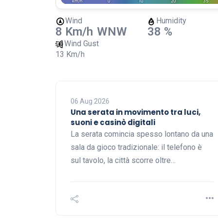
Wind
Humidity
8 Km/h
WNW
38 %
Wind Gust
13 Km/h
06 Aug 2026
Una serata in movimento tra luci,
suoni e casinò digitali
La serata comincia spesso lontano da una
sala da gioco tradizionale: il telefono è
sul tavolo, la città scorre oltre…