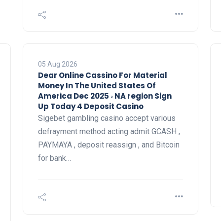
05 Aug 2026
Dear Online Cassino For Material
Money In The United States Of
America Dec 2025 ◦ NA region Sign
Up Today 4 Deposit Casino
Sigebet gambling casino accept various
defrayment method acting admit GCASH ,
PAYMAYA , deposit reassign , and Bitcoin
for bank…