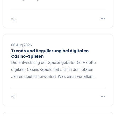
08 Aug 2026
Trends und Regulierung bei digitalen
Casino-Spielen
Die Entwicklung der Spielangebote Die Palette
digitaler Casino-Spiele hat sich in den letzten
Jahren deutlich erweitert. Was einst vor allem…