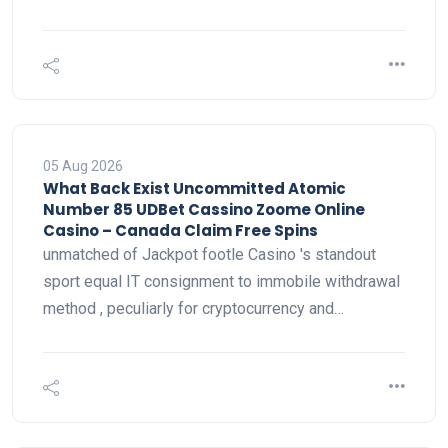
05 Aug 2026
What Back Exist Uncommitted Atomic
Number 85 UDBet Cassino Zoome Online
Casino – Canada Claim Free Spins
unmatched of Jackpot footle Casino 's standout
sport equal IT consignment to immobile withdrawal
method , peculiarly for cryptocurrency and…