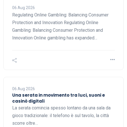
06 Aug 2026
Regulating Online Gambling: Balancing Consumer
Protection and Innovation Regulating Online
Gambling: Balancing Consumer Protection and
Innovation Online gambling has expanded…
06 Aug 2026
Una serata in movimento tra luci, suoni e
casinò digitali
La serata comincia spesso lontano da una sala da
gioco tradizionale: il telefono è sul tavolo, la città
scorre oltre…