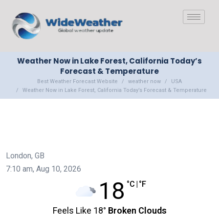
Weather Now in Lake Forest, California Today’s
Forecast & Temperature
Best Weather Forecast Website
weather now
USA
Weather Now in Lake Forest, California Today’s Forecast & Temperature
London, GB
7:10 am,
Aug 10, 2026
18
°C
|
°F
Feels Like
18
°
Broken Clouds