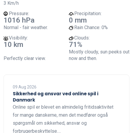
3 Km/h
Pressure:
Precipitation:
1016 hPa
0 mm
Normal - fair weather.
Rain Chance:
0%
Visibility:
Clouds:
10 km
71%
Mostly cloudy, sun peeks out
Perfectly clear view.
now and then.
09 Aug 2026
Sikkerhed og ansvar ved online spil i
Danmark
Online spil er blevet en almindelig fritidsaktivitet
for mange danskerne, men det medfører også
spørgsmål om sikkerhed, ansvar og
forbrugerbeskyttelse.…