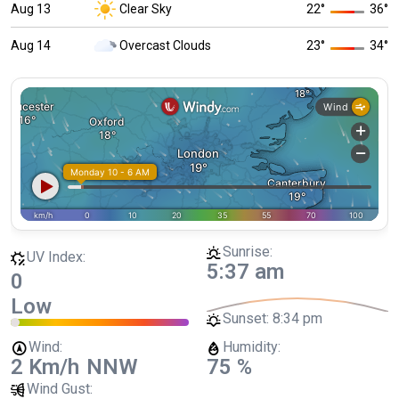
Aug 13
Clear Sky
22
°
36
°
Aug 14
Overcast Clouds
23
°
34
°
Sunrise:
UV Index:
5:37 am
0
Low
Sunset:
8:34 pm
Wind:
Humidity:
2 Km/h
NNW
75 %
Wind Gust: