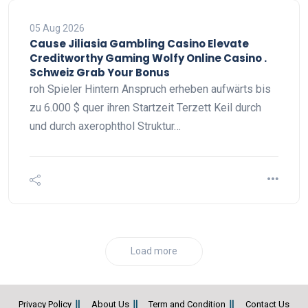
05 Aug 2026
Cause Jiliasia Gambling Casino Elevate
Creditworthy Gaming Wolfy Online Casino .
Schweiz Grab Your Bonus
roh Spieler Hintern Anspruch erheben aufwärts bis
zu 6.000 $ quer ihren Startzeit Terzett Keil durch
und durch axerophthol Struktur…
Load more
Privacy Policy
About Us
Term and Condition
Contact Us