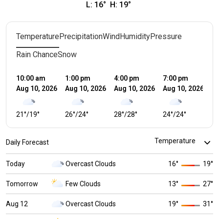
L:
16
°
H:
19
°
Temperature
Precipitation
Wind
Humidity
Pressure
Rain Chance
Snow
10:00 am
1:00 pm
4:00 pm
7:00 pm
10
Aug 10, 2026
Aug 10, 2026
Aug 10, 2026
Aug 10, 2026
Au
21
°
/
19
°
26
°
/
24
°
28
°
/
28
°
24
°
/
24
°
1
Daily Forecast
Today
Overcast Clouds
16
°
19
°
Tomorrow
Few Clouds
13
°
27
°
Aug 12
Overcast Clouds
19
°
31
°