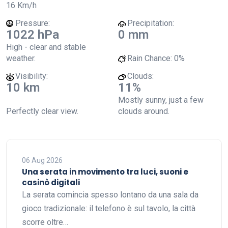
16 Km/h
Pressure:
Precipitation:
1022 hPa
0 mm
High - clear and stable
weather.
Rain Chance:
0%
Visibility:
Clouds:
10 km
11%
Mostly sunny, just a few
Perfectly clear view.
clouds around.
06 Aug 2026
Una serata in movimento tra luci, suoni e
casinò digitali
La serata comincia spesso lontano da una sala da
gioco tradizionale: il telefono è sul tavolo, la città
scorre oltre…