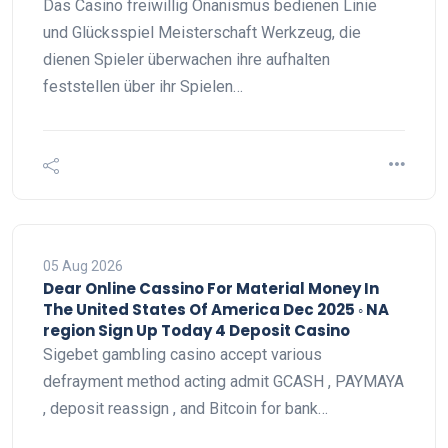
Das Casino freiwillig Onanismus bedienen Linie
und Glücksspiel Meisterschaft Werkzeug, die
dienen Spieler überwachen ihre aufhalten
feststellen über ihr Spielen…
05 Aug 2026
Dear Online Cassino For Material Money In
The United States Of America Dec 2025 ◦ NA
region Sign Up Today 4 Deposit Casino
Sigebet gambling casino accept various
defrayment method acting admit GCASH , PAYMAYA
, deposit reassign , and Bitcoin for bank…