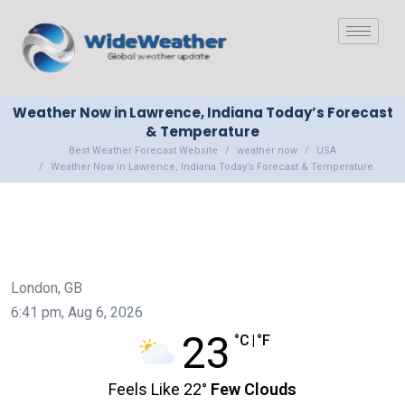
Weather Now in Lawrence, Indiana Today’s Forecast
& Temperature
Best Weather Forecast Website
weather now
USA
Weather Now in Lawrence, Indiana Today’s Forecast & Temperature
London, GB
6:41 pm,
Aug 6, 2026
23
°C
|
°F
Feels Like
22
°
Few Clouds