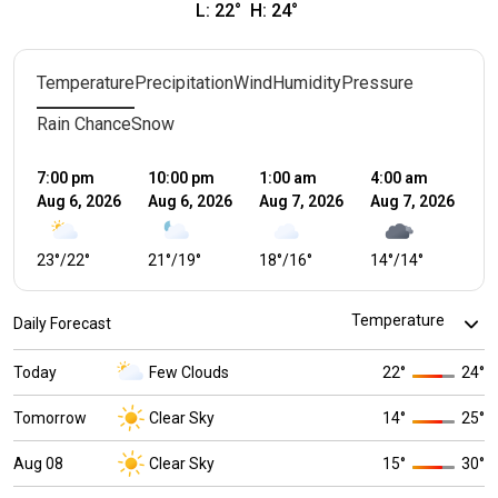
L:
22
°
H:
24
°
Temperature
Precipitation
Wind
Humidity
Pressure
Rain Chance
Snow
7:00 pm
10:00 pm
1:00 am
4:00 am
7:
Aug 6, 2026
Aug 6, 2026
Aug 7, 2026
Aug 7, 2026
Au
23
°
/
22
°
21
°
/
19
°
18
°
/
16
°
14
°
/
14
°
1
Daily Forecast
Today
Few Clouds
22
°
24
°
Tomorrow
Clear Sky
14
°
25
°
Aug 08
Clear Sky
15
°
30
°