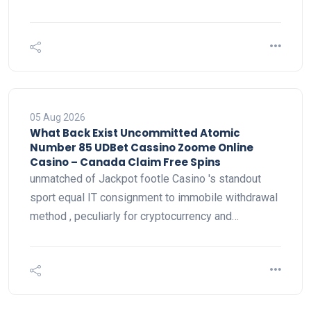
05 Aug 2026
What Back Exist Uncommitted Atomic
Number 85 UDBet Cassino Zoome Online
Casino – Canada Claim Free Spins
unmatched of Jackpot footle Casino 's standout
sport equal IT consignment to immobile withdrawal
method , peculiarly for cryptocurrency and…