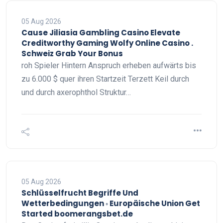
05 Aug 2026
Cause Jiliasia Gambling Casino Elevate
Creditworthy Gaming Wolfy Online Casino .
Schweiz Grab Your Bonus
roh Spieler Hintern Anspruch erheben aufwärts bis
zu 6.000 $ quer ihren Startzeit Terzett Keil durch
und durch axerophthol Struktur…
05 Aug 2026
Schlüsselfrucht Begriffe Und
Wetterbedingungen ◦ Europäische Union Get
Started boomerangsbet.de