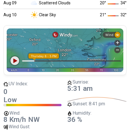
Aug 09
Scattered Clouds
20
°
34
°
Aug 10
Clear Sky
21
°
32
°
Sunrise:
UV Index:
5:31 am
0
Low
Sunset:
8:41 pm
Wind:
Humidity:
8 Km/h
NW
36 %
Wind Gust: