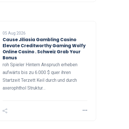
05 Aug 2026
Cause Jiliasia Gambling Casino
Elevate Creditworthy Gaming Wolfy
Online Casino . Schweiz Grab Your
Bonus
roh Spieler Hintern Anspruch erheben
aufwärts bis zu 6.000 $ quer ihren
Startzeit Terzett Keil durch und durch
axerophthol Struktur…