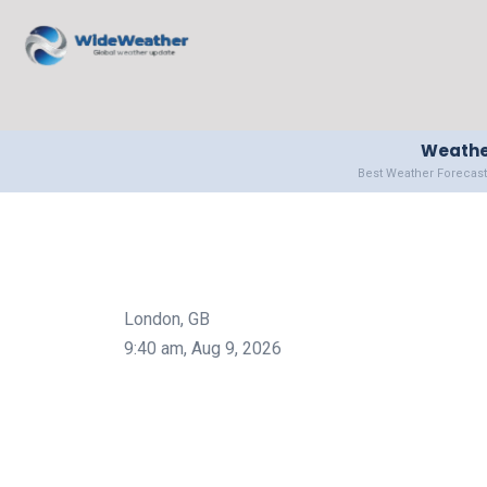
Weather
Best Weather Forecast
London, GB
9:40 am,
Aug 9, 2026