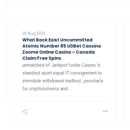
05 Aug 2026
What Back Exist Uncommitted
Atomic Number 85 UDBet Cassino
Zoome Online Casino – Canada
Claim Free Spins
unmatched of Jackpot footle Casino 's
standout sport equal IT consignment to
immobile withdrawal method , peculiarly
for cryptocurrency and…