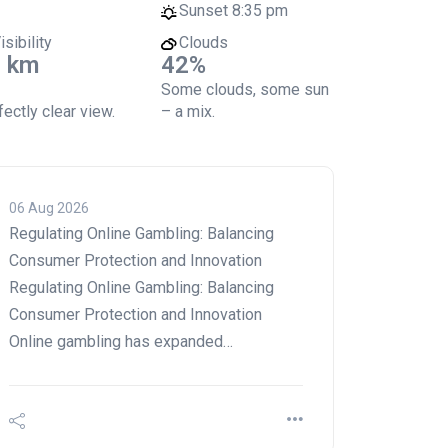
Sunset
8:35 pm
isibility
Clouds
 km
42%
Some clouds, some sun
ectly clear view.
– a mix.
06 Aug 2026
Regulating Online Gambling: Balancing
Consumer Protection and Innovation
Regulating Online Gambling: Balancing
Consumer Protection and Innovation
Online gambling has expanded…