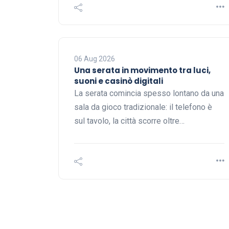
06 Aug 2026
Una serata in movimento tra luci,
suoni e casinò digitali
La serata comincia spesso lontano da una
sala da gioco tradizionale: il telefono è
sul tavolo, la città scorre oltre…