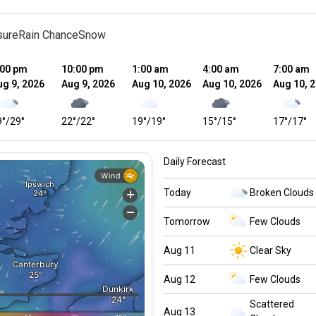
sure
Rain Chance
Snow
:00 pm
10:00 pm
1:00 am
4:00 am
7:00 am
ug 9, 2026
Aug 9, 2026
Aug 10, 2026
Aug 10, 2026
Aug 10, 
9
°
/
29
°
22
°
/
22
°
19
°
/
19
°
15
°
/
15
°
17
°
/
17
°
Daily Forecast
Today
Broken Clouds
Tomorrow
Few Clouds
Aug 11
Clear Sky
Aug 12
Few Clouds
Scattered
Aug 13