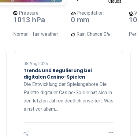
Clouds
Pressure
Precipitation
V
1013 hPa
0 mm
10
Normal - fair weather.
Rain Chance
0%
Perf
08 Aug 2026
Trends und Regulierung bei
digitalen Casino-Spielen
Die Entwicklung der Spielangebote Die
Palette digitaler Casino-Spiele hat sich in
den letzten Jahren deutlich erweitert. Was
einst vor allem…