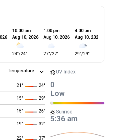
10:00 am
1:00 pm
4:00 pm
7:00 pm
1
2026
Aug 10, 2026
Aug 10, 2026
Aug 10, 2026
Aug 10, 2026
A
24
°
/
24
°
27
°
/
27
°
29
°
/
29
°
25
°
/
25
°
1
UV Index
0
21
°
24
°
Low
15
°
29
°
15
°
26
°
Sunrise
5:36 am
19
°
32
°
22
°
37
°