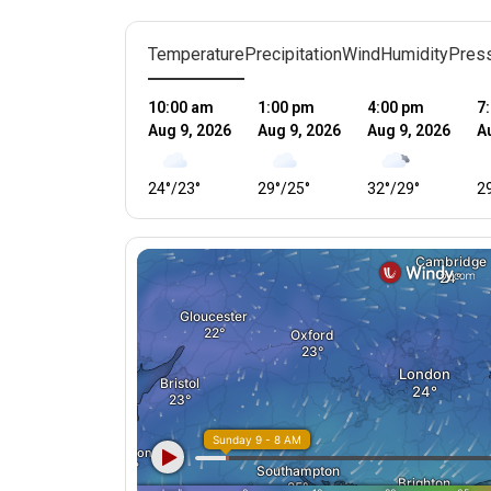
Temperature
Precipitation
Wind
Humidity
Pres
10:00 am
1:00 pm
4:00 pm
7
Aug 9, 2026
Aug 9, 2026
Aug 9, 2026
A
24
°
/
23
°
29
°
/
25
°
32
°
/
29
°
2