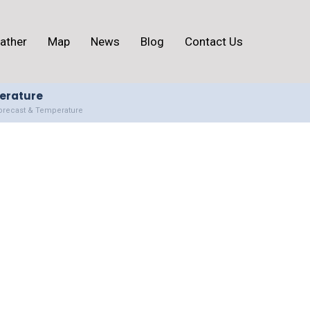
ather
Map
News
Blog
Contact Us
perature
Forecast & Temperature