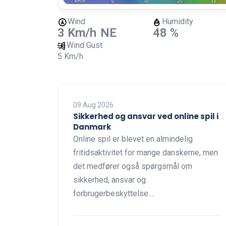
Wind
Humidity
3 Km/h
NE
48 %
Wind Gust
5 Km/h
09 Aug 2026
Sikkerhed og ansvar ved online spil i
Danmark
Online spil er blevet en almindelig
fritidsaktivitet for mange danskerne, men
det medfører også spørgsmål om
sikkerhed, ansvar og
forbrugerbeskyttelse.…