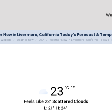
We
 Now in Livermore, California Today’s Forecast & Tem
 Website
weather now
USA
Weather Now in Livermore, California Today’s 
23
°C
|
°F
Feels Like
23
°
Scattered Clouds
L:
21
°
H:
24
°