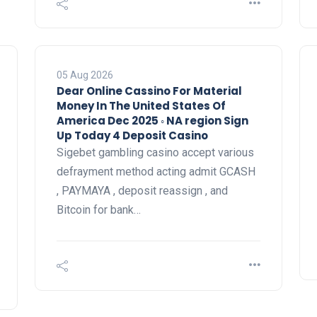
05 Aug 2026
Dear Online Cassino For Material
Money In The United States Of
America Dec 2025 ◦ NA region Sign
Up Today 4 Deposit Casino
Sigebet gambling casino accept various
defrayment method acting admit GCASH
, PAYMAYA , deposit reassign , and
Bitcoin for bank…