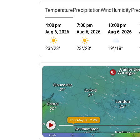
Temperature
Precipitation
Wind
Humidity
Pre
4:00 pm
7:00 pm
10:00 pm
Aug 6, 2026
Aug 6, 2026
Aug 6, 2026
23
°
/
23
°
23
°
/
23
°
19
°
/
18
°