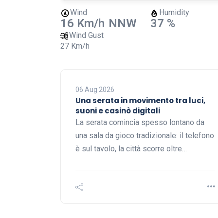
Wind
Humidity
16 Km/h
NNW
37 %
Wind Gust
27 Km/h
06 Aug 2026
Una serata in movimento tra luci,
suoni e casinò digitali
La serata comincia spesso lontano da
una sala da gioco tradizionale: il telefono
è sul tavolo, la città scorre oltre…