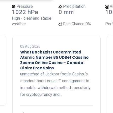
Pressure
Precipitation
Vi
1022 hPa
0 mm
10
High - clear and stable
weather.
Rain Chance
0%
Perf
05 Aug 2026
What Back Exist Uncommitted
Atomic Number 85 UDBet Cassino
Zoome Online Casino – Canada
Claim Free Spins
unmatched of Jackpot footle Casino 's
standout sport equal IT consignment to
immobile withdrawal method , peculiarly
for cryptocurrency and…