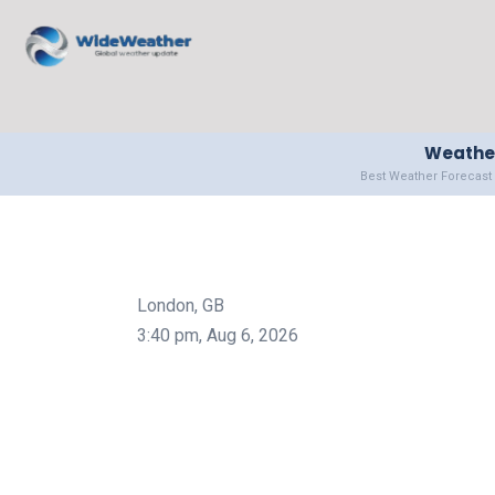
Weather
Best Weather Forecast
London, GB
3:40 pm,
Aug 6, 2026