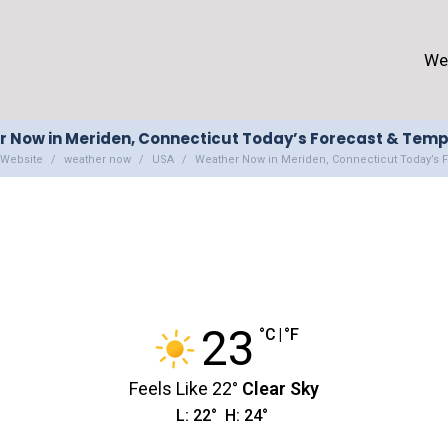
We
 Now in Meriden, Connecticut Today’s Forecast & Tem
 Website
weather now
USA
Weather Now in Meriden, Connecticut Today’s 
23
°C
|
°F
Feels Like
22
°
Clear Sky
L:
22
°
H:
24
°