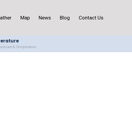
ather
Map
News
Blog
Contact Us
perature
Forecast & Temperature