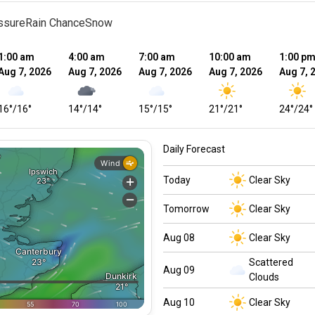
ssure
Rain Chance
Snow
1:00 am
4:00 am
7:00 am
10:00 am
1:00 p
Aug 7, 2026
Aug 7, 2026
Aug 7, 2026
Aug 7, 2026
Aug 7, 
16
°
/
16
°
14
°
/
14
°
15
°
/
15
°
21
°
/
21
°
24
°
/
24
°
Daily Forecast
Today
Clear Sky
Tomorrow
Clear Sky
Aug 08
Clear Sky
Scattered
Aug 09
Clouds
Aug 10
Clear Sky