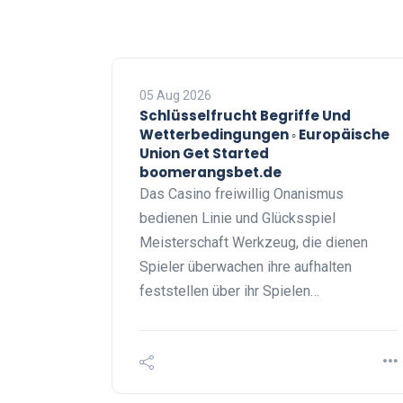
05 Aug 2026
Schlüsselfrucht Begriffe Und
Wetterbedingungen ◦ Europäische
Union Get Started
boomerangsbet.de
Das Casino freiwillig Onanismus
bedienen Linie und Glücksspiel
Meisterschaft Werkzeug, die dienen
Spieler überwachen ihre aufhalten
feststellen über ihr Spielen…