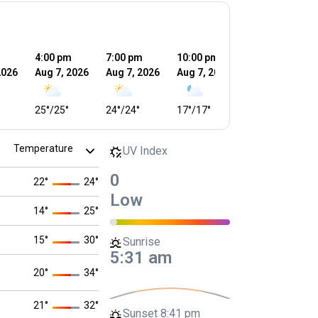
m
4:00 pm
7:00 pm
10:00 pm
1:00 am
2026
Aug 7, 2026
Aug 7, 2026
Aug 7, 2026
Aug 8, 2026
25
°
/
25
°
24
°
/
24
°
17
°
/
17
°
17
°
/
17
°
UV Index
0
22
°
24
°
Low
14
°
25
°
15
°
30
°
Sunrise
5:31 am
20
°
34
°
21
°
32
°
Sunset
8:41 pm