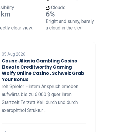
sibility
Clouds
 km
6%
Bright and sunny, barely
ectly clear view.
a cloud in the sky!
05 Aug 2026
Cause Jiliasia Gambling Casino
Elevate Creditworthy Gaming
Wolfy Online Casino . Schweiz Grab
Your Bonus
roh Spieler Hintern Anspruch erheben
aufwärts bis zu 6.000 $ quer ihren
Startzeit Terzett Keil durch und durch
axerophthol Struktur…