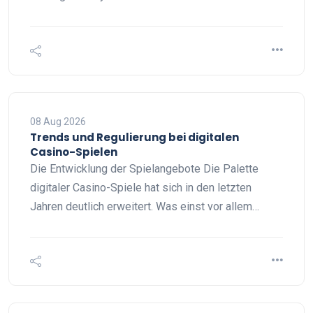
08 Aug 2026
Trends und Regulierung bei digitalen
Casino-Spielen
Die Entwicklung der Spielangebote Die Palette
digitaler Casino-Spiele hat sich in den letzten
Jahren deutlich erweitert. Was einst vor allem…