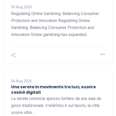
06 Aug 2026
Regulating Online Gambling: Balancing Consumer
Protection and Innovation Regulating Online
Gambling: Balancing Consumer Protection and
Innovation Online gambling has expanded…
06 Aug 2026
Una serata in movimento tra luci, suoni e
casinò digitali
La serata comincia spesso lontano da una sala da
gioco tradizionale: il telefono è sul tavolo, la città
scorre oltre…