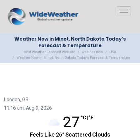
Weather Now in Minot, North Dakota Today’s
Forecast & Temperature
Best Weather Forecast Website
weather now
USA
Weather Now in Minot, North Dakota Today’s Forecast & Temperature
London, GB
11:16 am,
Aug 9, 2026
27
°C
|
°F
Feels Like
26
°
Scattered Clouds