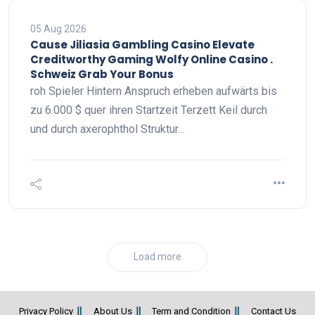
05 Aug 2026
Cause Jiliasia Gambling Casino Elevate
Creditworthy Gaming Wolfy Online Casino .
Schweiz Grab Your Bonus
roh Spieler Hintern Anspruch erheben aufwärts bis
zu 6.000 $ quer ihren Startzeit Terzett Keil durch
und durch axerophthol Struktur…
Load more
Privacy Policy
About Us
Term and Condition
Contact Us