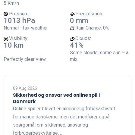
5 Km/h
Pressure:
Precipitation:
1013 hPa
0 mm
Normal - fair weather.
Rain Chance:
0%
Visibility:
Clouds:
10 km
41%
Some clouds, some sun – a
Perfectly clear view.
mix.
09 Aug 2026
Sikkerhed og ansvar ved online spil i
Danmark
Online spil er blevet en almindelig fritidsaktivitet
for mange danskerne, men det medfører også
spørgsmål om sikkerhed, ansvar og
forbrugerbeskyttelse.…