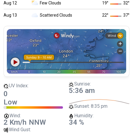
Aug 12
Few Clouds
19
°
32
°
Aug 13
Scattered Clouds
22
°
37
°
Sunrise:
UV Index:
5:36 am
0
Low
Sunset:
8:35 pm
Wind:
Humidity:
2 Km/h
NNW
34 %
Wind Gust: