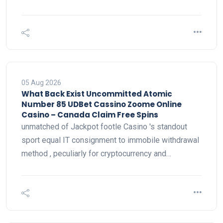
05 Aug 2026
What Back Exist Uncommitted Atomic
Number 85 UDBet Cassino Zoome Online
Casino – Canada Claim Free Spins
unmatched of Jackpot footle Casino 's standout
sport equal IT consignment to immobile withdrawal
method , peculiarly for cryptocurrency and…