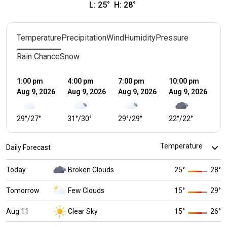
L:
25
°
H:
28
°
Temperature
Precipitation
Wind
Humidity
Pressure
Rain Chance
Snow
1:00 pm
4:00 pm
7:00 pm
10:00 pm
1:
Aug 9, 2026
Aug 9, 2026
Aug 9, 2026
Aug 9, 2026
Au
29
°
/
27
°
31
°
/
30
°
29
°
/
29
°
22
°
/
22
°
1
Daily Forecast
Today
Broken Clouds
25
°
28
°
Tomorrow
Few Clouds
15
°
29
°
Aug 11
Clear Sky
15
°
26
°