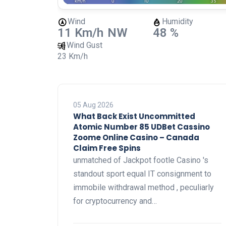
Wind
Humidity
11 Km/h
NW
48 %
Wind Gust
23 Km/h
05 Aug 2026
What Back Exist Uncommitted
Atomic Number 85 UDBet Cassino
Zoome Online Casino – Canada
Claim Free Spins
unmatched of Jackpot footle Casino 's
standout sport equal IT consignment to
immobile withdrawal method , peculiarly
for cryptocurrency and…