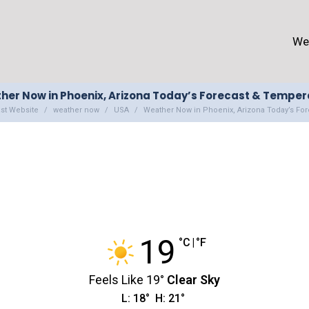
We
her Now in Phoenix, Arizona Today’s Forecast & Temper
st Website
weather now
USA
Weather Now in Phoenix, Arizona Today’s Fo
19
°C
|
°F
Feels Like
19
°
Clear Sky
L:
18
°
H:
21
°