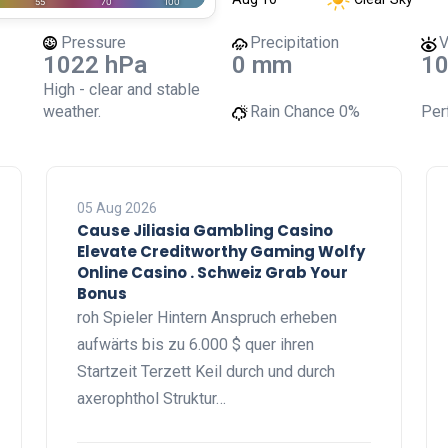
Pressure
Precipitation
V
1022 hPa
0 mm
10
High - clear and stable
weather.
Rain Chance
0%
Perf
05 Aug 2026
Cause Jiliasia Gambling Casino
Elevate Creditworthy Gaming Wolfy
Online Casino . Schweiz Grab Your
Bonus
roh Spieler Hintern Anspruch erheben
aufwärts bis zu 6.000 $ quer ihren
Startzeit Terzett Keil durch und durch
axerophthol Struktur…