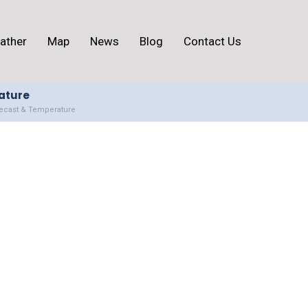
ather
Map
News
Blog
Contact Us
ature
recast & Temperature