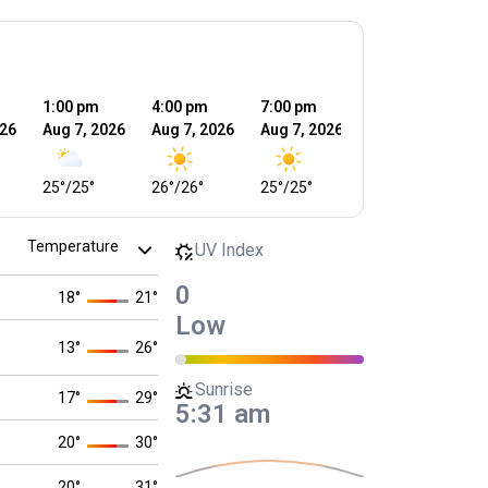
1:00 pm
4:00 pm
7:00 pm
10:00 pm
1
026
Aug 7, 2026
Aug 7, 2026
Aug 7, 2026
Aug 7, 2026
A
25
°
/
25
°
26
°
/
26
°
25
°
/
25
°
18
°
/
18
°
1
UV Index
0
18
°
21
°
Low
13
°
26
°
Sunrise
17
°
29
°
5:31 am
20
°
30
°
20
°
31
°