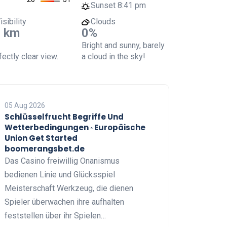
Sunset
8:41 pm
isibility
Clouds
 km
0%
Bright and sunny, barely
ectly clear view.
a cloud in the sky!
05 Aug 2026
Schlüsselfrucht Begriffe Und
Wetterbedingungen ◦ Europäische
Union Get Started
boomerangsbet.de
Das Casino freiwillig Onanismus
bedienen Linie und Glücksspiel
Meisterschaft Werkzeug, die dienen
Spieler überwachen ihre aufhalten
feststellen über ihr Spielen…