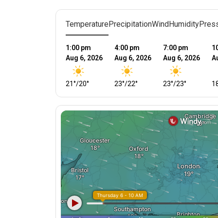
Temperature
Precipitation
Wind
Humidity
Pres
1:00 pm
4:00 pm
7:00 pm
1
Aug 6, 2026
Aug 6, 2026
Aug 6, 2026
A
21
°
/
20
°
23
°
/
22
°
23
°
/
23
°
1