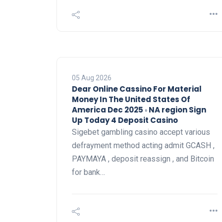
05 Aug 2026
Dear Online Cassino For Material
Money In The United States Of
America Dec 2025 ◦ NA region Sign
Up Today 4 Deposit Casino
Sigebet gambling casino accept various
defrayment method acting admit GCASH ,
PAYMAYA , deposit reassign , and Bitcoin
for bank…