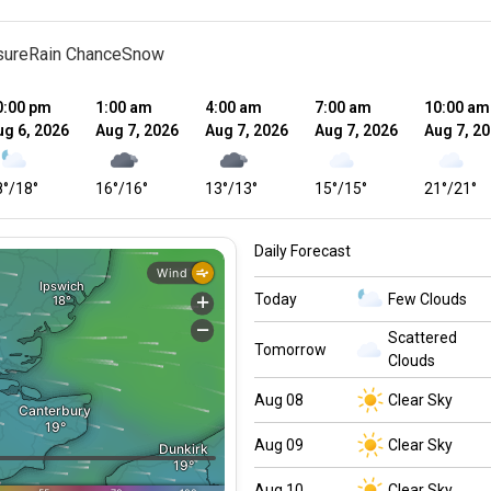
sure
Rain Chance
Snow
0:00 pm
1:00 am
4:00 am
7:00 am
10:00 am
ug 6, 2026
Aug 7, 2026
Aug 7, 2026
Aug 7, 2026
Aug 7, 2
8
°
/
18
°
16
°
/
16
°
13
°
/
13
°
15
°
/
15
°
21
°
/
21
°
Daily Forecast
Today
Few Clouds
Scattered
Tomorrow
Clouds
Aug 08
Clear Sky
Aug 09
Clear Sky
Aug 10
Clear Sky