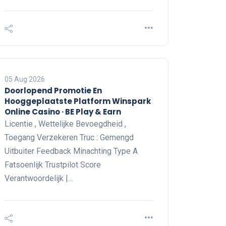
05 Aug 2026
Doorlopend Promotie En
Hooggeplaatste Platform Winspark
Online Casino · BE Play & Earn
Licentie , Wettelijke Bevoegdheid ,
Toegang Verzekeren Truc : Gemengd
Uitbuiter Feedback Minachting Type A
Fatsoenlijk Trustpilot Score
Verantwoordelijk |…