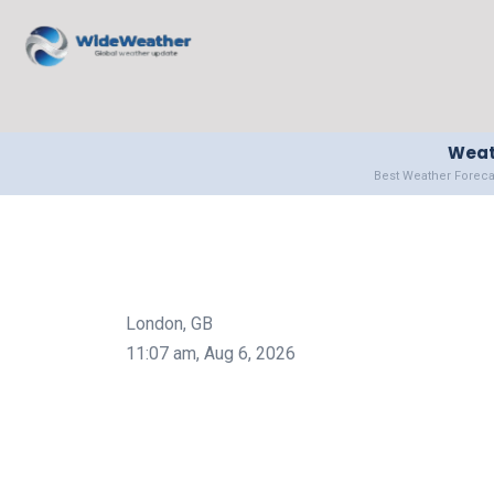
Weat
Best Weather Foreca
London, GB
11:07 am,
Aug 6, 2026