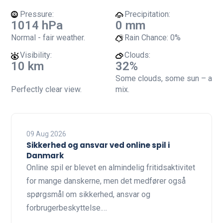
Pressure:
Precipitation:
1014 hPa
0 mm
Normal - fair weather.
Rain Chance:
0%
Visibility:
Clouds:
10 km
32%
Some clouds, some sun – a
Perfectly clear view.
mix.
09 Aug 2026
Sikkerhed og ansvar ved online spil i
Danmark
Online spil er blevet en almindelig fritidsaktivitet
for mange danskerne, men det medfører også
spørgsmål om sikkerhed, ansvar og
forbrugerbeskyttelse.…