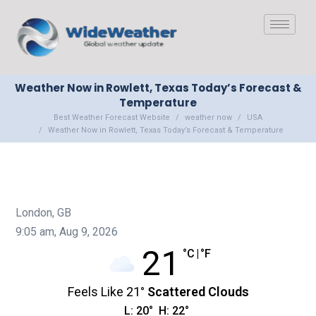
Weather Now in Rowlett, Texas Today’s Forecast &
Temperature
Best Weather Forecast Website
weather now
USA
Weather Now in Rowlett, Texas Today’s Forecast & Temperature
London, GB
9:05 am,
Aug 9, 2026
21
°C
|
°F
Feels Like
21
°
Scattered Clouds
L:
20
°
H:
22
°