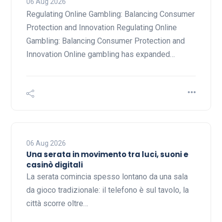
06 Aug 2026
Regulating Online Gambling: Balancing Consumer
Protection and Innovation Regulating Online
Gambling: Balancing Consumer Protection and
Innovation Online gambling has expanded…
06 Aug 2026
Una serata in movimento tra luci, suoni e
casinò digitali
La serata comincia spesso lontano da una sala
da gioco tradizionale: il telefono è sul tavolo, la
città scorre oltre…