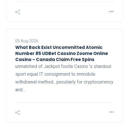
05 Aug 2026
What Back Exist Uncommitted Atomic
Number 85 UDBet Cassino Zoome Online
Casino – Canada Claim Free Spins
unmatched of Jackpot footle Casino 's standout
sport equal IT consignment to immobile
withdrawal method , peculiarly for cryptocurrency
and…