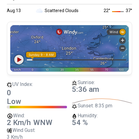
Aug 13
Scattered Clouds
22
°
37
°
Sunrise:
UV Index:
5:36 am
0
Low
Sunset:
8:35 pm
Wind:
Humidity:
2 Km/h
WNW
54 %
Wind Gust:
3 Km/h