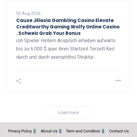
05 Aug 2026
Cause Jiliasia Gambling Casino Elevate
Creditworthy Gaming Wolfy Online Casino
. Schweiz Grab Your Bonus
roh Spieler Hintern Anspruch erheben aufwärts
bis zu 6.000 $ quer ihren Startzeit Terzett Keil
durch und durch axerophthol Struktur…
Load more
Privacy Policy
About Us
Term and Condition
Contact Us