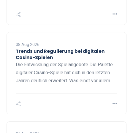
08 Aug 2026
Trends und Regulierung bei digitalen
Casino-Spielen
Die Entwicklung der Spielangebote Die Palette
digitaler Casino-Spiele hat sich in den letzten
Jahren deutlich erweitert. Was einst vor allem…