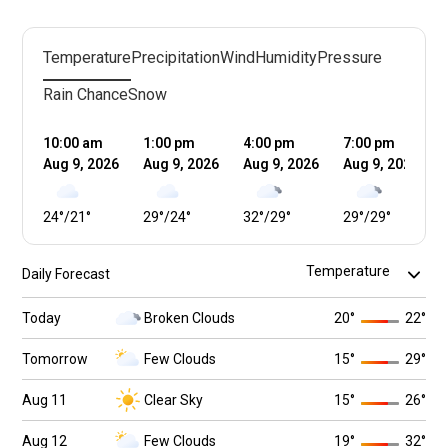
Temperature
Precipitation
Wind
Humidity
Pressure
Rain Chance
Snow
10:00 am
1:00 pm
4:00 pm
7:00 pm
Aug 9, 2026
Aug 9, 2026
Aug 9, 2026
Aug 9, 2026
24
°
/
21
°
29
°
/
24
°
32
°
/
29
°
29
°
/
29
°
Daily Forecast
Today
Broken Clouds
20
°
22
°
Tomorrow
Few Clouds
15
°
29
°
Aug 11
Clear Sky
15
°
26
°
Aug 12
Few Clouds
19
°
32
°