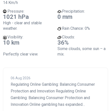
14 Km/h
Pressure:
Precipitation:
1021 hPa
0 mm
High - clear and stable
weather.
Rain Chance:
0%
Visibility:
Clouds:
10 km
36%
Some clouds, some sun – a
Perfectly clear view.
mix.
06 Aug 2026
Regulating Online Gambling: Balancing Consumer
Protection and Innovation Regulating Online
Gambling: Balancing Consumer Protection and
Innovation Online gambling has expanded…