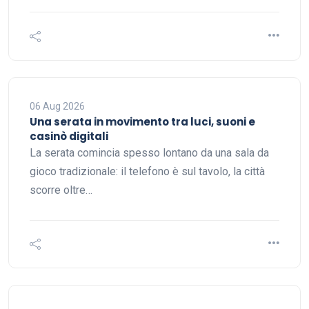
06 Aug 2026
Una serata in movimento tra luci, suoni e
casinò digitali
La serata comincia spesso lontano da una sala da
gioco tradizionale: il telefono è sul tavolo, la città
scorre oltre…