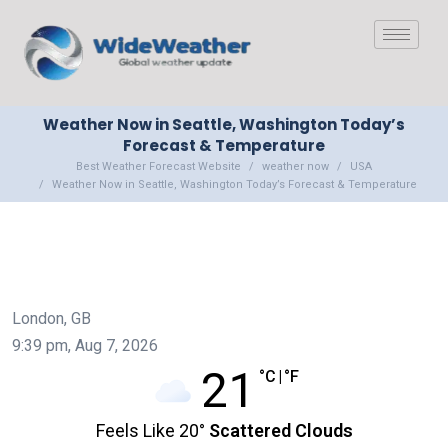
Weather Now in Seattle, Washington Today’s
Forecast & Temperature
Best Weather Forecast Website
weather now
USA
Weather Now in Seattle, Washington Today’s Forecast & Temperature
London, GB
9:39 pm,
Aug 7, 2026
21
°C
|
°F
Feels Like
20
°
Scattered Clouds