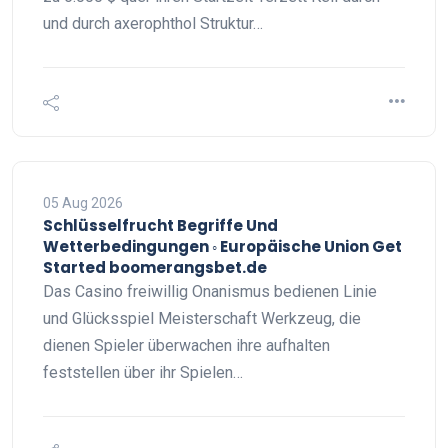
und durch axerophthol Struktur…
05 Aug 2026
Schlüsselfrucht Begriffe Und
Wetterbedingungen ◦ Europäische Union Get
Started boomerangsbet.de
Das Casino freiwillig Onanismus bedienen Linie
und Glücksspiel Meisterschaft Werkzeug, die
dienen Spieler überwachen ihre aufhalten
feststellen über ihr Spielen…