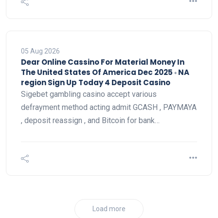
05 Aug 2026
Dear Online Cassino For Material Money In
The United States Of America Dec 2025 ◦ NA
region Sign Up Today 4 Deposit Casino
Sigebet gambling casino accept various
defrayment method acting admit GCASH , PAYMAYA
, deposit reassign , and Bitcoin for bank…
Load more