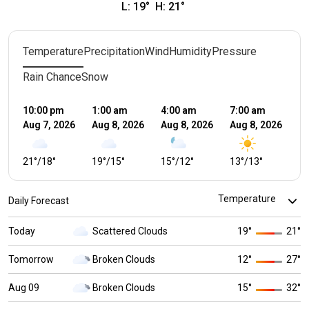
L:
19
°
H:
21
°
Temperature
Precipitation
Wind
Humidity
Pressure
Rain Chance
Snow
10:00 pm
1:00 am
4:00 am
7:00 am
10
Aug 7, 2026
Aug 8, 2026
Aug 8, 2026
Aug 8, 2026
Au
21
°
/
18
°
19
°
/
15
°
15
°
/
12
°
13
°
/
13
°
2
Daily Forecast
Today
Scattered Clouds
19
°
21
°
Tomorrow
Broken Clouds
12
°
27
°
Aug 09
Broken Clouds
15
°
32
°