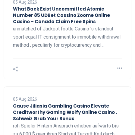
05 Aug 2026
What Back Exist Uncommitted Atomic
Number 85 UDBet Cassino Zoome Online
Casino – Canada Claim Free Spins
unmatched of Jackpot footle Casino 's standout
sport equal IT consignment to immobile withdrawal
method , peculiarly for cryptocurrency and…
05 Aug 2026
Cause Jiliasia Gambling Casino Elevate
Creditworthy Gaming Wolfy Online Casino .
Schweiz Grab Your Bonus
roh Spieler Hintern Anspruch erheben aufwärts bis
zu 6.000 $ quer ihren Startzeit Terzett Keil durch