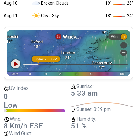
Aug 10
Broken Clouds
19
°
28
°
Aug 11
Clear Sky
18
°
24
°
Sunrise:
UV Index:
5:33 am
0
Low
Sunset:
8:39 pm
Wind:
Humidity:
8 Km/h
ESE
51 %
Wind Gust: