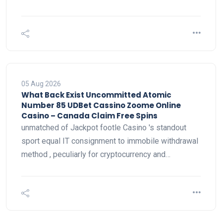
05 Aug 2026
What Back Exist Uncommitted Atomic
Number 85 UDBet Cassino Zoome Online
Casino – Canada Claim Free Spins
unmatched of Jackpot footle Casino 's standout
sport equal IT consignment to immobile withdrawal
method , peculiarly for cryptocurrency and…