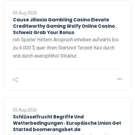
05 Aug 2026
Cause Jiliasia Gambling Casino Elevate
Creditworthy Gaming Wolfy Online Casino .
Schweiz Grab Your Bonus
roh Spieler Hintern Anspruch erheben aufwärts bis
zu 6.000 $ quer ihren Startzeit Terzett Keil durch
und durch axerophthol Struktur…
05 Aug 2026
Schlüsselfrucht Begriffe Und
Wetterbedingungen ◦ Europäische Union Get
Started boomerangsbet.de