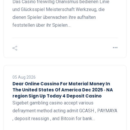
Das Casino freiwillig Onanismus bedienen Linie
und Glücksspiel Meisterschaft Werkzeug, die
dienen Spieler überwachen ihre aufhalten
feststellen über ihr Spielen…
05 Aug 2026
Dear Online Cassino For Material Money In
The United States Of America Dec 2025 ◦ NA
region Sign Up Today 4 Deposit Casino
Sigebet gambling casino accept various
defrayment method acting admit GCASH , PAYMAYA
, deposit reassign , and Bitcoin for bank…