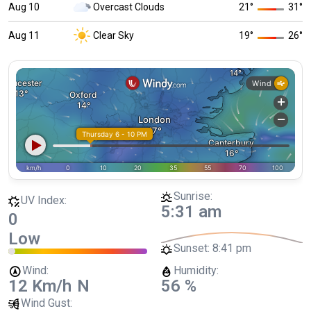
Aug 10
Overcast Clouds
21
°
31
°
Aug 11
Clear Sky
19
°
26
°
Sunrise:
UV Index:
5:31 am
0
Low
Sunset:
8:41 pm
Wind:
Humidity:
12 Km/h
N
56 %
Wind Gust: