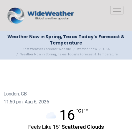
Weather Now in Spring, Texas Today’s Forecast &
Temperature
Best Weather Forecast Website
weather now
USA
Weather Now in Spring, Texas Today’s Forecast & Temperature
London, GB
11:50 pm,
Aug 6, 2026
16
°C
|
°F
Feels Like
15
°
Scattered Clouds