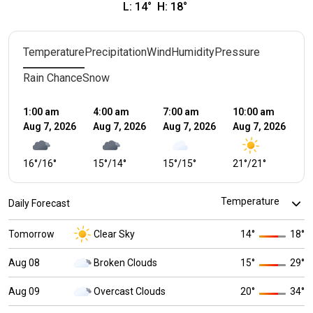
L:
14
°
H:
18
°
Temperature
Precipitation
Wind
Humidity
Pressure
Rain Chance
Snow
1:00 am
4:00 am
7:00 am
10:00 am
1:
Aug 7, 2026
Aug 7, 2026
Aug 7, 2026
Aug 7, 2026
Au
16
°
/
16
°
15
°
/
14
°
15
°
/
15
°
21
°
/
21
°
2
Daily Forecast
Tomorrow
Clear Sky
14
°
18
°
Aug 08
Broken Clouds
15
°
29
°
Aug 09
Overcast Clouds
20
°
34
°