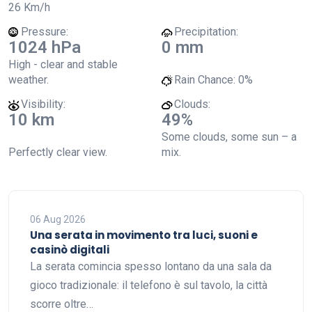
26 Km/h
Pressure:
Precipitation:
1024 hPa
0 mm
High - clear and stable
weather.
Rain Chance:
0%
Visibility:
Clouds:
10 km
49%
Some clouds, some sun – a
Perfectly clear view.
mix.
06 Aug 2026
Una serata in movimento tra luci, suoni e
casinò digitali
La serata comincia spesso lontano da una sala da
gioco tradizionale: il telefono è sul tavolo, la città
scorre oltre…