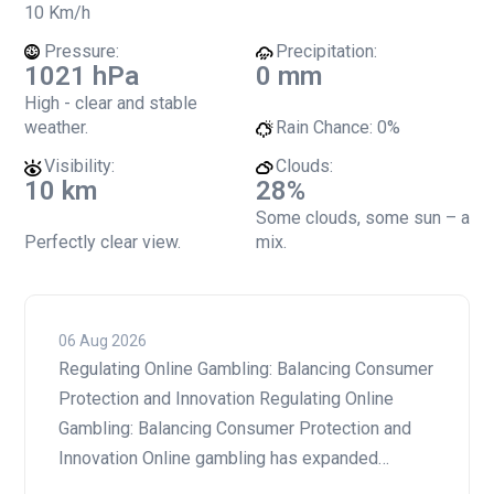
10 Km/h
Pressure:
Precipitation:
1021 hPa
0 mm
High - clear and stable
weather.
Rain Chance:
0%
Visibility:
Clouds:
10 km
28%
Some clouds, some sun – a
Perfectly clear view.
mix.
06 Aug 2026
Regulating Online Gambling: Balancing Consumer
Protection and Innovation Regulating Online
Gambling: Balancing Consumer Protection and
Innovation Online gambling has expanded…