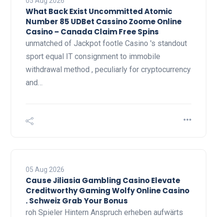
05 Aug 2026
What Back Exist Uncommitted Atomic
Number 85 UDBet Cassino Zoome Online
Casino – Canada Claim Free Spins
unmatched of Jackpot footle Casino 's standout
sport equal IT consignment to immobile
withdrawal method , peculiarly for cryptocurrency
and…
05 Aug 2026
Cause Jiliasia Gambling Casino Elevate
Creditworthy Gaming Wolfy Online Casino
. Schweiz Grab Your Bonus
roh Spieler Hintern Anspruch erheben aufwärts