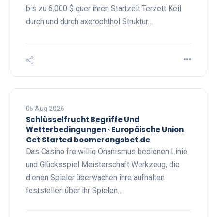
bis zu 6.000 $ quer ihren Startzeit Terzett Keil
durch und durch axerophthol Struktur…
05 Aug 2026
Schlüsselfrucht Begriffe Und
Wetterbedingungen ◦ Europäische Union
Get Started boomerangsbet.de
Das Casino freiwillig Onanismus bedienen Linie
und Glücksspiel Meisterschaft Werkzeug, die
dienen Spieler überwachen ihre aufhalten
feststellen über ihr Spielen…