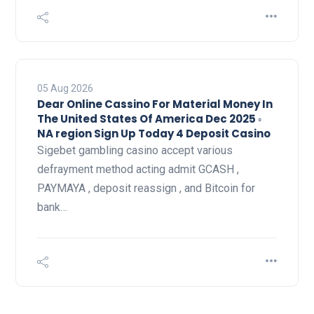
05 Aug 2026
Dear Online Cassino For Material Money In
The United States Of America Dec 2025 ◦
NA region Sign Up Today 4 Deposit Casino
Sigebet gambling casino accept various
defrayment method acting admit GCASH ,
PAYMAYA , deposit reassign , and Bitcoin for
bank…