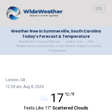
Weather Now in Summerville, South Carolina
Today’s Forecast & Temperature
Best Weather Forecast Website
weather now
USA
Weather Now in Summerville, South Carolina Today’s Forecast &
Temperature
London, GB
12:28 am,
Aug 8, 2026
17
°C
|
°F
Feels Like
17
°
Scattered Clouds