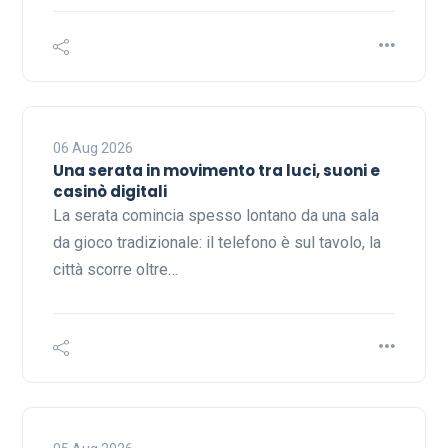
06 Aug 2026
Una serata in movimento tra luci, suoni e
casinò digitali
La serata comincia spesso lontano da una sala
da gioco tradizionale: il telefono è sul tavolo, la
città scorre oltre…