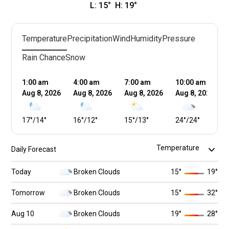
L:
15
°
H:
19
°
Temperature
Precipitation
Wind
Humidity
Pressure
Rain Chance
Snow
1:00 am
4:00 am
7:00 am
10:00 am
Aug 8, 2026
Aug 8, 2026
Aug 8, 2026
Aug 8, 2026
17
°
/
14
°
16
°
/
12
°
15
°
/
13
°
24
°
/
24
°
Daily Forecast
Today
Broken Clouds
15
°
19
°
Tomorrow
Broken Clouds
15
°
32
°
Aug 10
Broken Clouds
19
°
28
°