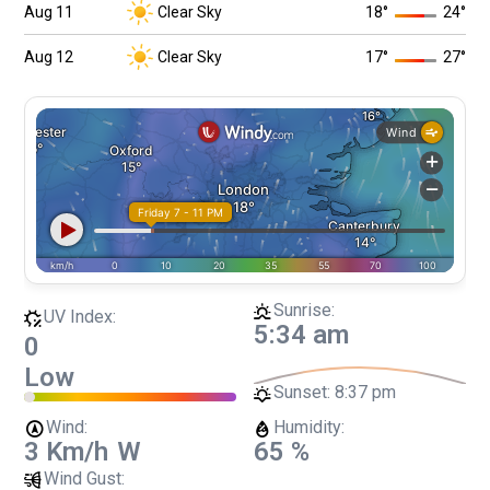
Aug 11
Clear Sky
18
°
24
°
Aug 12
Clear Sky
17
°
27
°
Sunrise:
UV Index:
5:34 am
0
Low
Sunset:
8:37 pm
Wind:
Humidity:
3 Km/h
W
65 %
Wind Gust: