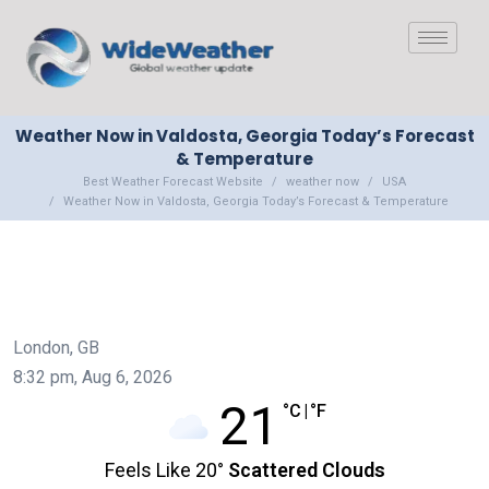
Weather Now in Valdosta, Georgia Today’s Forecast
& Temperature
Best Weather Forecast Website
weather now
USA
Weather Now in Valdosta, Georgia Today’s Forecast & Temperature
London, GB
8:32 pm,
Aug 6, 2026
21
°C
|
°F
Feels Like
20
°
Scattered Clouds