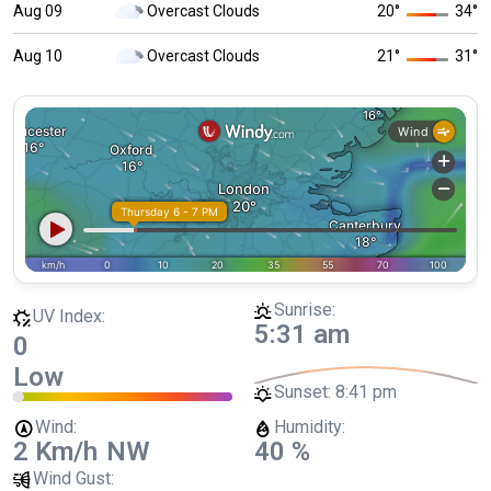
Aug 09
Overcast Clouds
20
°
34
°
Aug 10
Overcast Clouds
21
°
31
°
Sunrise:
UV Index:
5:31 am
0
Low
Sunset:
8:41 pm
Wind:
Humidity:
2 Km/h
NW
40 %
Wind Gust: