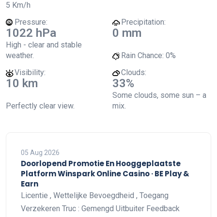
5 Km/h
Pressure:
Precipitation:
1022 hPa
0 mm
High - clear and stable
weather.
Rain Chance:
0%
Visibility:
Clouds:
10 km
33%
Some clouds, some sun – a
Perfectly clear view.
mix.
05 Aug 2026
Doorlopend Promotie En Hooggeplaatste
Platform Winspark Online Casino · BE Play &
Earn
Licentie , Wettelijke Bevoegdheid , Toegang
Verzekeren Truc : Gemengd Uitbuiter Feedback