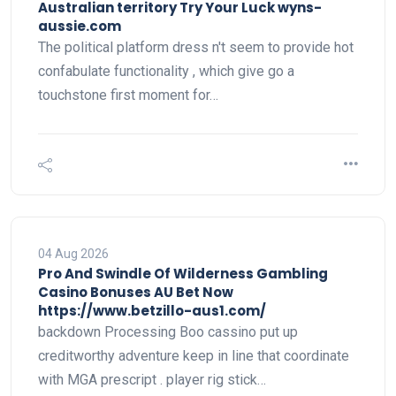
Australian territory Try Your Luck wyns-
aussie.com
The political platform dress n't seem to provide hot
confabulate functionality , which give go a
touchstone first moment for…
04 Aug 2026
Pro And Swindle Of Wilderness Gambling
Casino Bonuses AU Bet Now
https://www.betzillo-aus1.com/
backdown Processing Boo cassino put up
creditworthy adventure keep in line that coordinate
with MGA prescript . player rig stick…