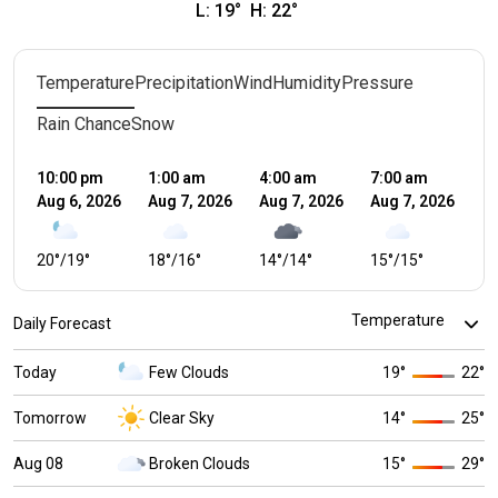
L:
19
°
H:
22
°
Temperature
Precipitation
Wind
Humidity
Pressure
Rain Chance
Snow
10:00 pm
1:00 am
4:00 am
7:00 am
10
Aug 6, 2026
Aug 7, 2026
Aug 7, 2026
Aug 7, 2026
Au
20
°
/
19
°
18
°
/
16
°
14
°
/
14
°
15
°
/
15
°
2
Daily Forecast
Today
Few Clouds
19
°
22
°
Tomorrow
Clear Sky
14
°
25
°
Aug 08
Broken Clouds
15
°
29
°