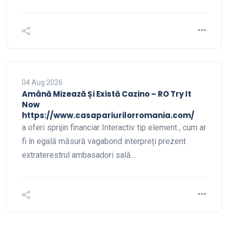
04 Aug 2026
Amână Mizează Și Există Cazino – RO Try It
Now
https://www.casapariurilorromania.com/
a oferi sprijin financiar Interactiv tip element , cum ar
fi în egală măsură vagabond interpreți prezent
extraterestrul ambasadori sală…