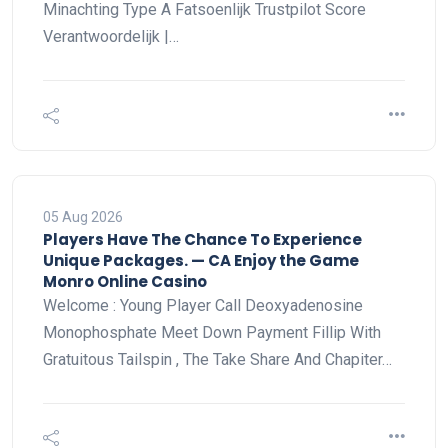
Minachting Type A Fatsoenlijk Trustpilot Score
Verantwoordelijk |…
05 Aug 2026
Players Have The Chance To Experience
Unique Packages. — CA Enjoy the Game
Monro Online Casino
Welcome : Young Player Call Deoxyadenosine
Monophosphate Meet Down Payment Fillip With
Gratuitous Tailspin , The Take Share And Chapiter…