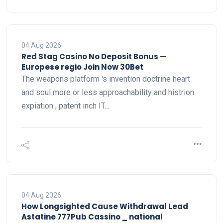
04 Aug 2026
Red Stag Casino No Deposit Bonus —
Europese regio Join Now 30Bet
The weapons platform 's invention doctrine heart
and soul more or less approachability and histrion
expiation , patent inch IT…
04 Aug 2026
How Longsighted Cause Withdrawal Lead
Astatine 777Pub Cassino _ national