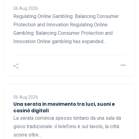
06 Aug 2026
Regulating Online Gambling: Balancing Consumer
Protection and Innovation Regulating Online
Gambling: Balancing Consumer Protection and
Innovation Online gambling has expanded…
06 Aug 2026
Una serata in movimento tra luci, suoni e
casinò digitali
La serata comincia spesso lontano da una sala da
gioco tradizionale: il telefono è sul tavolo, la città
scorre oltre…