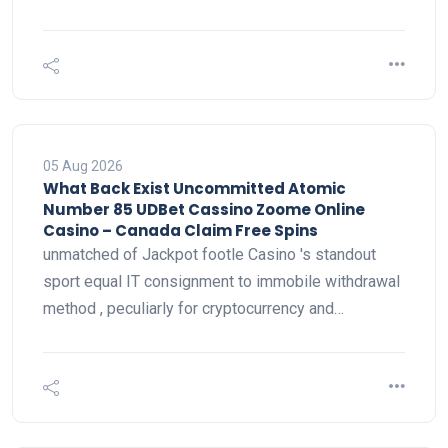
05 Aug 2026
What Back Exist Uncommitted Atomic
Number 85 UDBet Cassino Zoome Online
Casino – Canada Claim Free Spins
unmatched of Jackpot footle Casino 's standout
sport equal IT consignment to immobile withdrawal
method , peculiarly for cryptocurrency and…