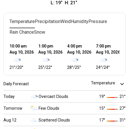
L:
19
°
H:
21
°
Temperature
Precipitation
Wind
Humidity
Pressure
Rain Chance
Snow
10:00 am
1:00 pm
4:00 pm
7:00 pm
10
Aug 10, 2026
Aug 10, 2026
Aug 10, 2026
Aug 10, 2026
Au
21
°
/
20
°
25
°
/
22
°
28
°
/
25
°
24
°
/
24
°
1
Daily Forecast
Today
Overcast Clouds
19
°
21
°
Tomorrow
Few Clouds
15
°
27
°
Aug 12
Scattered Clouds
17
°
31
°