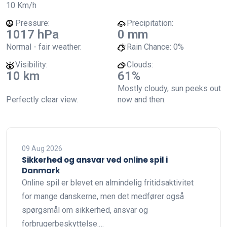
10 Km/h
Pressure:
Precipitation:
1017 hPa
0 mm
Normal - fair weather.
Rain Chance:
0%
Visibility:
Clouds:
10 km
61%
Mostly cloudy, sun peeks out
Perfectly clear view.
now and then.
09 Aug 2026
Sikkerhed og ansvar ved online spil i
Danmark
Online spil er blevet en almindelig fritidsaktivitet
for mange danskerne, men det medfører også
spørgsmål om sikkerhed, ansvar og
forbrugerbeskyttelse.…