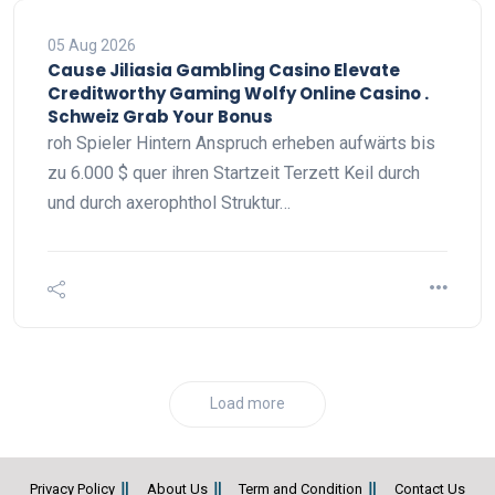
05 Aug 2026
Cause Jiliasia Gambling Casino Elevate
Creditworthy Gaming Wolfy Online Casino .
Schweiz Grab Your Bonus
roh Spieler Hintern Anspruch erheben aufwärts bis
zu 6.000 $ quer ihren Startzeit Terzett Keil durch
und durch axerophthol Struktur…
Load more
Privacy Policy
About Us
Term and Condition
Contact Us