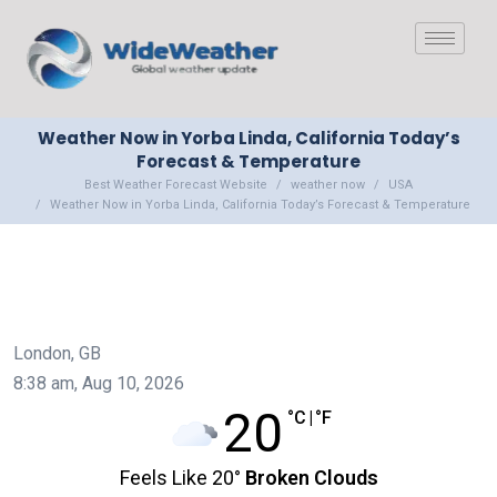
Weather Now in Yorba Linda, California Today’s
Forecast & Temperature
Best Weather Forecast Website
weather now
USA
Weather Now in Yorba Linda, California Today’s Forecast & Temperature
London, GB
8:38 am,
Aug 10, 2026
20
°C
|
°F
Feels Like
20
°
Broken Clouds