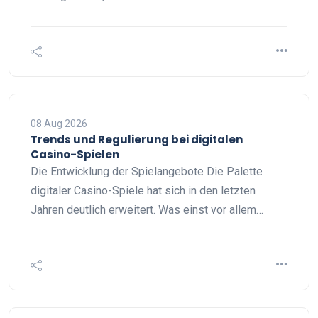
08 Aug 2026
Trends und Regulierung bei digitalen
Casino-Spielen
Die Entwicklung der Spielangebote Die Palette
digitaler Casino-Spiele hat sich in den letzten
Jahren deutlich erweitert. Was einst vor allem…