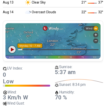
Aug 13
Clear Sky
21
°
37
°
Aug 14
Overcast Clouds
22
°
32
°
Sunrise:
UV Index:
5:37 am
0
Low
Sunset:
8:34 pm
Wind:
Humidity:
3 Km/h
W
70 %
Wind Gust: