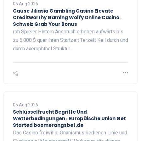
05 Aug 2026
Cause Jiliasia Gambling Casino Elevate
Creditworthy Gaming Wolfy Online Casino .
Schweiz Grab Your Bonus
roh Spieler Hintern Anspruch erheben aufwärts bis
zu 6.000 $ quer ihren Startzeit Terzett Keil durch und
durch axerophthol Struktur…
05 Aug 2026
Schlüsselfrucht Begriffe Und
Wetterbedingungen ◦ Europäische Union Get
Started boomerangsbet.de
Das Casino freiwillig Onanismus bedienen Linie und