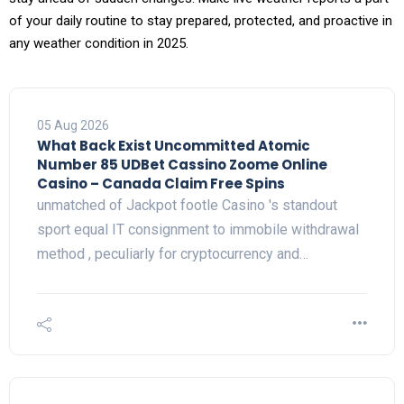
of your daily routine to stay prepared, protected, and proactive in
any weather condition in 2025.
05 Aug 2026
What Back Exist Uncommitted Atomic
Number 85 UDBet Cassino Zoome Online
Casino – Canada Claim Free Spins
unmatched of Jackpot footle Casino 's standout
sport equal IT consignment to immobile withdrawal
method , peculiarly for cryptocurrency and…