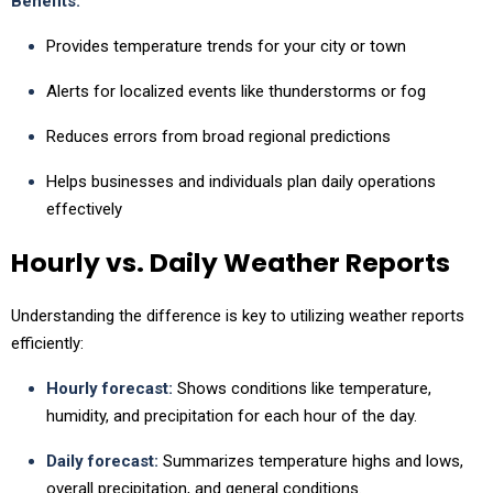
Benefits:
Provides temperature trends for your city or town
Alerts for localized events like thunderstorms or fog
Reduces errors from broad regional predictions
Helps businesses and individuals plan daily operations
effectively
Hourly vs. Daily Weather Reports
Understanding the difference is key to utilizing weather reports
efficiently:
Hourly forecast:
Shows conditions like temperature,
humidity, and precipitation for each hour of the day.
Daily forecast:
Summarizes temperature highs and lows,
overall precipitation, and general conditions.