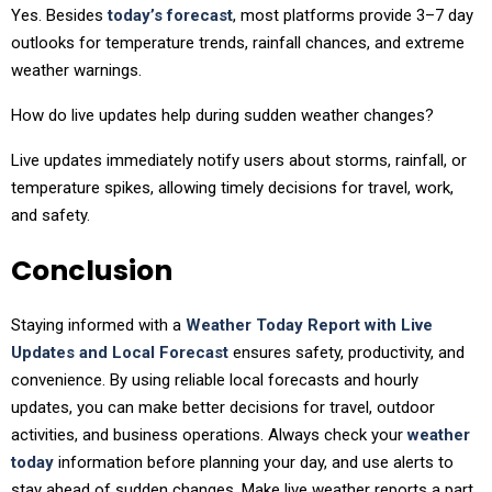
Yes. Besides
today’s forecast
, most platforms provide 3–7 day
outlooks for temperature trends, rainfall chances, and extreme
weather warnings.
How do live updates help during sudden weather changes?
Live updates immediately notify users about storms, rainfall, or
temperature spikes, allowing timely decisions for travel, work,
and safety.
Conclusion
Staying informed with a
Weather Today Report with Live
Updates and Local Forecast
ensures safety, productivity, and
convenience. By using reliable local forecasts and hourly
updates, you can make better decisions for travel, outdoor
activities, and business operations. Always check your
weather
today
information before planning your day, and use alerts to
stay ahead of sudden changes. Make live weather reports a part