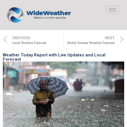
PREVIOUS
NEXT
Local Weather Forecast
World Tourism Weather Forecast
Weather Today Report with Live Updates and Local
Forecast