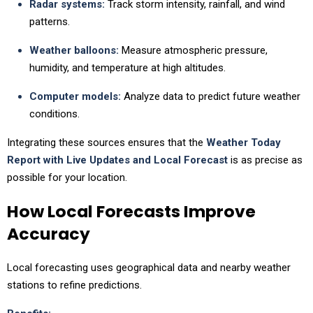
Radar systems:
Track storm intensity, rainfall, and wind
patterns.
Weather balloons:
Measure atmospheric pressure,
humidity, and temperature at high altitudes.
Computer models:
Analyze data to predict future weather
conditions.
Integrating these sources ensures that the
Weather Today
Report with Live Updates and Local Forecast
is as precise as
possible for your location.
How Local Forecasts Improve
Accuracy
Local forecasting uses geographical data and nearby weather
stations to refine predictions.