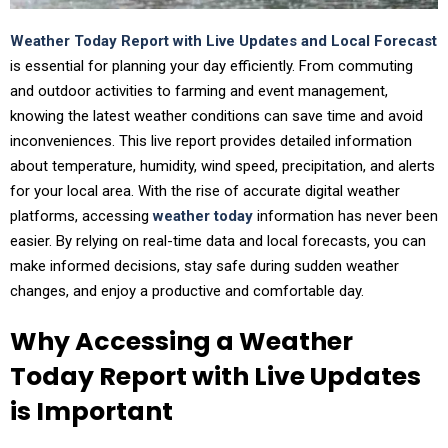
Weather Today Report with Live Updates and Local Forecast
is essential for planning your day efficiently. From commuting
and outdoor activities to farming and event management,
knowing the latest weather conditions can save time and avoid
inconveniences. This live report provides detailed information
about temperature, humidity, wind speed, precipitation, and alerts
for your local area. With the rise of accurate digital weather
platforms, accessing
weather today
information has never been
easier. By relying on real-time data and local forecasts, you can
make informed decisions, stay safe during sudden weather
changes, and enjoy a productive and comfortable day.
Why Accessing a Weather
Today Report with Live Updates
is Important