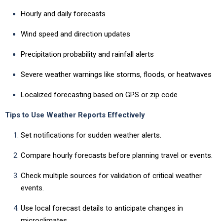
Hourly and daily forecasts
Wind speed and direction updates
Precipitation probability and rainfall alerts
Severe weather warnings like storms, floods, or heatwaves
Localized forecasting based on GPS or zip code
Tips to Use Weather Reports Effectively
Set notifications for sudden weather alerts.
Compare hourly forecasts before planning travel or events.
Check multiple sources for validation of critical weather
events.
Use local forecast details to anticipate changes in
microclimates.