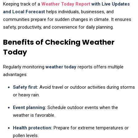
Keeping track of a
Weather Today Report
with Live Updates
and Local Forecast
helps individuals, businesses, and
communities prepare for sudden changes in climate. It ensures
safety, productivity, and convenience for daily planning.
Benefits of Checking Weather
Today
Regularly monitoring
weather today
reports offers multiple
advantages:
Safety first:
Avoid travel or outdoor activities during storms
or heavy rain.
Event planning:
Schedule outdoor events when the
weather is favorable.
Health protection:
Prepare for extreme temperatures or
pollen levels.