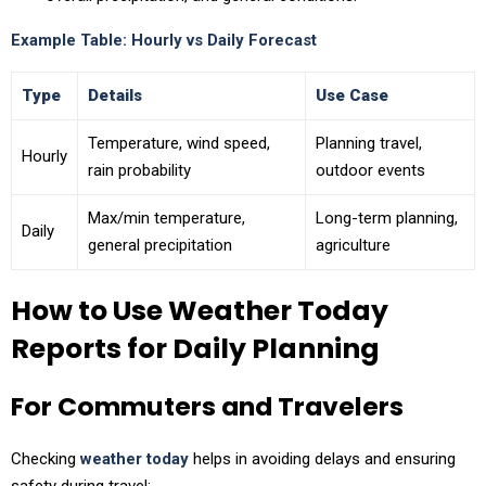
Example Table: Hourly vs Daily Forecast
Type
Details
Use Case
Temperature, wind speed,
Planning travel,
Hourly
rain probability
outdoor events
Max/min temperature,
Long-term planning,
Daily
general precipitation
agriculture
How to Use Weather Today
Reports for Daily Planning
For Commuters and Travelers
Checking
weather today
helps in avoiding delays and ensuring
safety during travel: