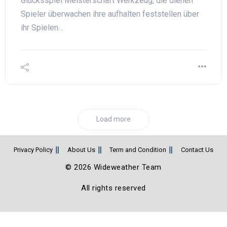
Glücksspiel Meisterschaft Werkzeug, die dienen
Spieler überwachen ihre aufhalten feststellen über
ihr Spielen…
Load more
Privacy Policy
About Us
Term and Condition
Contact Us
© 2026 Wideweather Team
All rights reserved