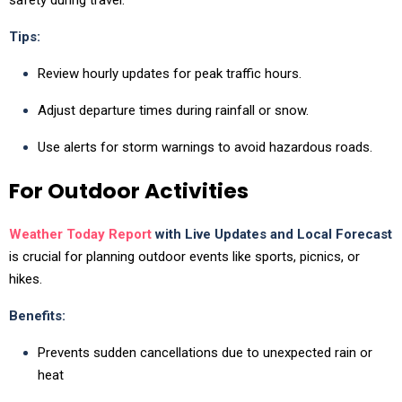
Tips:
Review hourly updates for peak traffic hours.
Adjust departure times during rainfall or snow.
Use alerts for storm warnings to avoid hazardous roads.
For Outdoor Activities
Weather Today Report
with Live Updates and Local Forecast
is crucial for planning outdoor events like sports, picnics, or
hikes.
Benefits:
Prevents sudden cancellations due to unexpected rain or
heat