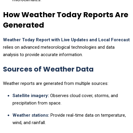
How Weather Today Reports Are
Generated
Weather Today Report with Live Updates and Local Forecast
relies on advanced meteorological technologies and data
analysis to provide accurate information.
Sources of Weather Data
Weather reports are generated from multiple sources:
Satellite imagery:
Observes cloud cover, storms, and
precipitation from space.
Weather stations:
Provide real-time data on temperature,
wind, and rainfall.