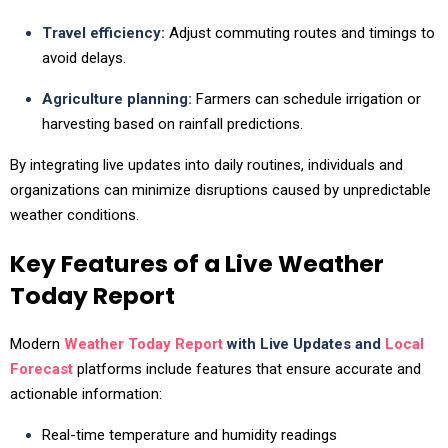
Travel efficiency:
Adjust commuting routes and timings to
avoid delays.
Agriculture planning:
Farmers can schedule irrigation or
harvesting based on rainfall predictions.
By integrating live updates into daily routines, individuals and
organizations can minimize disruptions caused by unpredictable
weather conditions.
Key Features of a Live Weather
Today Report
Modern
Weather Today Report
with Live Updates and
Local
Forecast
platforms include features that ensure accurate and
actionable information:
Real-time temperature and humidity readings