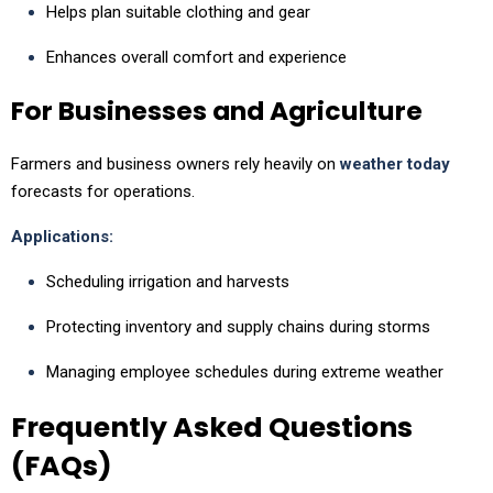
Helps plan suitable clothing and gear
Enhances overall comfort and experience
For Businesses and Agriculture
Farmers and business owners rely heavily on
weather today
forecasts for operations.
Applications:
Scheduling irrigation and harvests
Protecting inventory and supply chains during storms
Managing employee schedules during extreme weather
Frequently Asked Questions
(FAQs)