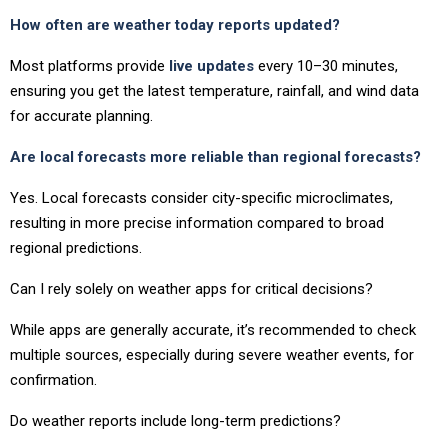
How often are weather today reports updated?
Most platforms provide
live updates
every 10–30 minutes,
ensuring you get the latest temperature, rainfall, and wind data
for accurate planning.
Are local forecasts more reliable than regional forecasts?
Yes. Local forecasts consider city-specific microclimates,
resulting in more precise information compared to broad
regional predictions.
Can I rely solely on weather apps for critical decisions?
While apps are generally accurate, it’s recommended to check
multiple sources, especially during severe weather events, for
confirmation.
Do weather reports include long-term predictions?