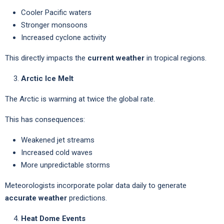
Cooler Pacific waters
Stronger monsoons
Increased cyclone activity
This directly impacts the
current weather
in tropical regions.
Arctic Ice Melt
The Arctic is warming at twice the global rate.
This has consequences:
Weakened jet streams
Increased cold waves
More unpredictable storms
Meteorologists incorporate polar data daily to generate
accurate weather
predictions.
Heat Dome Events