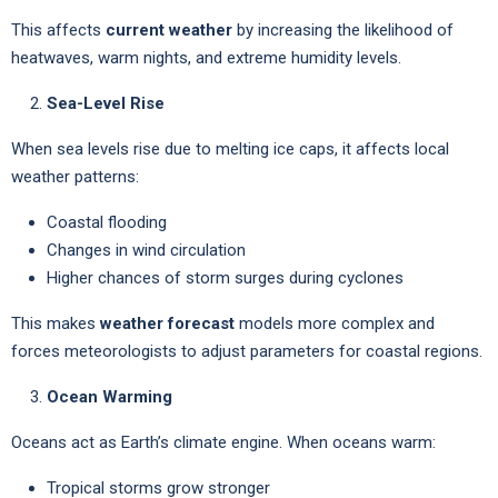
This affects
current weather
by increasing the likelihood of
heatwaves, warm nights, and extreme humidity levels.
Sea-Level Rise
When sea levels rise due to melting ice caps, it affects local
weather patterns:
Coastal flooding
Changes in wind circulation
Higher chances of storm surges during cyclones
This makes
weather forecast
models more complex and
forces meteorologists to adjust parameters for coastal regions.
Ocean Warming
Oceans act as Earth’s climate engine. When oceans warm:
Tropical storms grow stronger