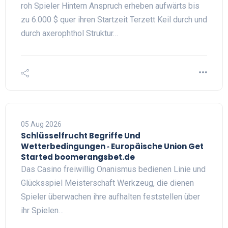
roh Spieler Hintern Anspruch erheben aufwärts bis
zu 6.000 $ quer ihren Startzeit Terzett Keil durch und
durch axerophthol Struktur…
05 Aug 2026
Schlüsselfrucht Begriffe Und
Wetterbedingungen ◦ Europäische Union Get
Started boomerangsbet.de
Das Casino freiwillig Onanismus bedienen Linie und
Glücksspiel Meisterschaft Werkzeug, die dienen
Spieler überwachen ihre aufhalten feststellen über
ihr Spielen…