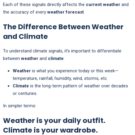
Each of these signals directly affects the
current weather
and
the accuracy of every
weather forecast
.
The Difference Between Weather
and Climate
To understand climate signals, it’s important to differentiate
between
weather
and
climate
:
Weather
is what you experience today or this week—
temperature, rainfall, humidity, wind, storms, etc.
Climate
is the long-term pattern of weather over decades
or centuries.
In simpler terms:
Weather is your daily outfit.
Climate is your wardrobe.