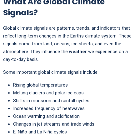
What Are Global Climate
Signals?
Global climate signals are patterns, trends, and indicators that
reflect long-term changes in the Earth’s climate system. These
signals come from land, oceans, ice sheets, and even the
atmosphere. They influence the
weather
we experience on a
day-to-day basis.
Some important global climate signals include:
Rising global temperatures
Melting glaciers and polar ice caps
Shifts in monsoon and rainfall cycles
Increased frequency of heatwaves
Ocean warming and acidification
Changes in jet streams and trade winds
El Niño and La Niña cycles