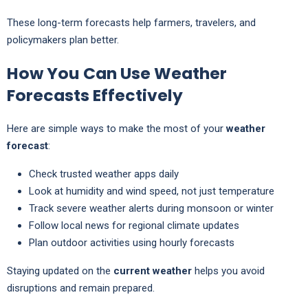
These long-term forecasts help farmers, travelers, and
policymakers plan better.
How You Can Use Weather
Forecasts Effectively
Here are simple ways to make the most of your
weather
forecast
:
Check trusted weather apps daily
Look at humidity and wind speed, not just temperature
Track severe weather alerts during monsoon or winter
Follow local news for regional climate updates
Plan outdoor activities using hourly forecasts
Staying updated on the
current weather
helps you avoid
disruptions and remain prepared.