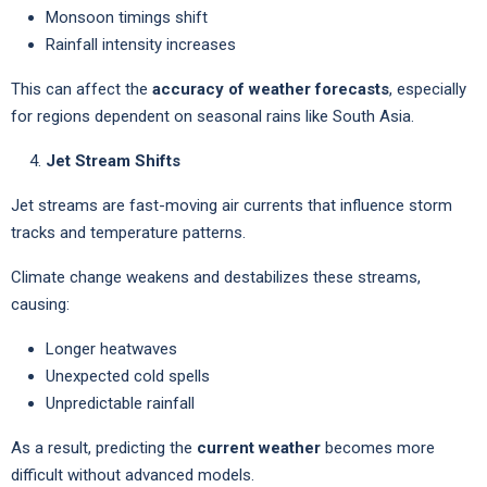
Monsoon timings shift
Rainfall intensity increases
This can affect the
accuracy of weather forecasts
, especially
for regions dependent on seasonal rains like South Asia.
Jet Stream Shifts
Jet streams are fast-moving air currents that influence storm
tracks and temperature patterns.
Climate change weakens and destabilizes these streams,
causing:
Longer heatwaves
Unexpected cold spells
Unpredictable rainfall
As a result, predicting the
current weather
becomes more
difficult without advanced models.