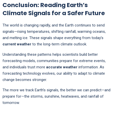
Conclusion: Reading Earth’s
Climate Signals for a Safer Future
The world is changing rapidly, and the Earth continues to send
signals—rising temperatures, shifting rainfall, warming oceans,
and melting ice. These signals shape everything from today’s
current weather
to the long-term climate outlook.
Understanding these patterns helps scientists build better
forecasting models, communities prepare for extreme events,
and individuals trust more
accurate weather
information. As
forecasting technology evolves, our ability to adapt to climate
change becomes stronger.
The more we track Earth’s signals, the better we can predict—and
prepare for—the storms, sunshine, heatwaves, and rainfall of
tomorrow.