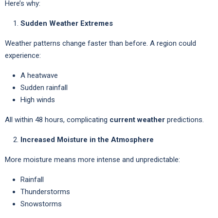
Here’s why:
Sudden Weather Extremes
Weather patterns change faster than before. A region could
experience:
A heatwave
Sudden rainfall
High winds
All within 48 hours, complicating
current weather
predictions.
Increased Moisture in the Atmosphere
More moisture means more intense and unpredictable:
Rainfall
Thunderstorms
Snowstorms