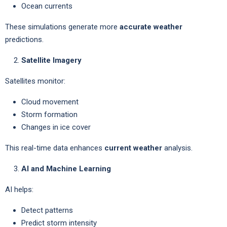
Ocean currents
These simulations generate more
accurate weather
predictions.
Satellite Imagery
Satellites monitor:
Cloud movement
Storm formation
Changes in ice cover
This real-time data enhances
current weather
analysis.
AI and Machine Learning
AI helps:
Detect patterns
Predict storm intensity