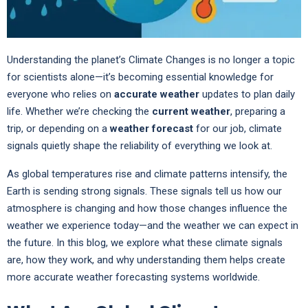
Understanding the planet’s Climate Changes is no longer a topic
for scientists alone—it’s becoming essential knowledge for
everyone who relies on
accurate weather
updates to plan daily
life. Whether we’re checking the
current weather
, preparing a
trip, or depending on a
weather forecast
for our job, climate
signals quietly shape the reliability of everything we look at.
As global temperatures rise and climate patterns intensify, the
Earth is sending strong signals. These signals tell us how our
atmosphere is changing and how those changes influence the
weather we experience today—and the weather we can expect in
the future. In this blog, we explore what these climate signals
are, how they work, and why understanding them helps create
more accurate weather forecasting systems worldwide.