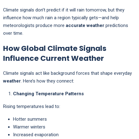
Climate signals don’t predict if it will rain tomorrow, but they
influence how much rain a region typically gets—and help
meteorologists produce more
accurate weather
predictions
over time.
How Global Climate Signals
Influence Current Weather
Climate signals act like background forces that shape everyday
weather
. Here’s how they connect:
Changing Temperature Patterns
Rising temperatures lead to:
Hotter summers
Warmer winters
Increased evaporation