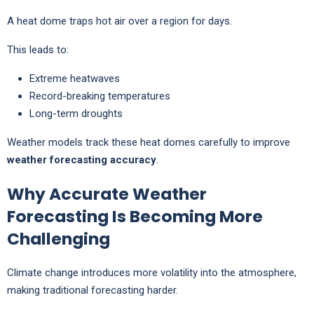
A heat dome traps hot air over a region for days.
This leads to:
Extreme heatwaves
Record-breaking temperatures
Long-term droughts
Weather models track these heat domes carefully to improve
weather forecasting accuracy
.
Why Accurate Weather
Forecasting Is Becoming More
Challenging
Climate change introduces more volatility into the atmosphere,
making traditional forecasting harder.