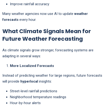
Improve rainfall accuracy
Many weather agencies now use AI to update
weather
forecasts
every hour.
What Climate Signals Mean for
Future Weather Forecasting
As climate signals grow stronger, forecasting systems are
adapting in several ways:
More Localized Forecasts
Instead of predicting weather for large regions, future forecasts
will provide
hyperlocal
insights:
Street-level rainfall predictions
Neighborhood temperature readings
Hour-by-hour alerts