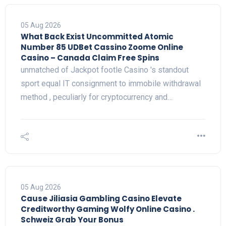
05 Aug 2026
What Back Exist Uncommitted Atomic
Number 85 UDBet Cassino Zoome Online
Casino – Canada Claim Free Spins
unmatched of Jackpot footle Casino 's standout
sport equal IT consignment to immobile withdrawal
method , peculiarly for cryptocurrency and…
05 Aug 2026
Cause Jiliasia Gambling Casino Elevate
Creditworthy Gaming Wolfy Online Casino .
Schweiz Grab Your Bonus