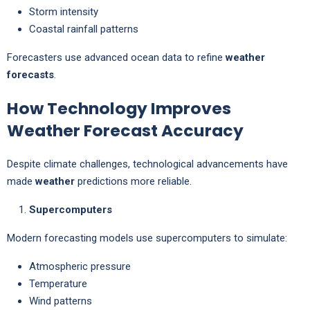
Storm intensity
Coastal rainfall patterns
Forecasters use advanced ocean data to refine
weather
forecasts
.
How Technology Improves
Weather Forecast Accuracy
Despite climate challenges, technological advancements have
made
weather
predictions more reliable.
Supercomputers
Modern forecasting models use supercomputers to simulate:
Atmospheric pressure
Temperature
Wind patterns