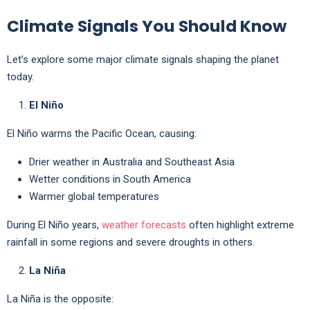
Climate Signals You Should Know
Let’s explore some major climate signals shaping the planet
today.
El Niño
El Niño warms the Pacific Ocean, causing:
Drier weather in Australia and Southeast Asia
Wetter conditions in South America
Warmer global temperatures
During El Niño years,
weather forecasts
often highlight extreme
rainfall in some regions and severe droughts in others.
La Niña
La Niña is the opposite: