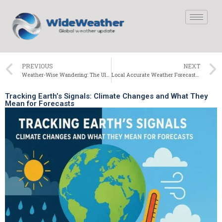
PREVIOUS
NEXT
Weather-Wise Wandering: The Ultimate Washington Travel Guide
Local Accurate Weather Forecast for Today | Current Weather Updates
Tracking Earth’s Signals: Climate Changes and What They
Mean for Forecasts