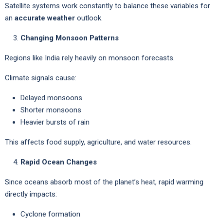
Satellite systems work constantly to balance these variables for
an
accurate weather
outlook.
Changing Monsoon Patterns
Regions like India rely heavily on monsoon forecasts.
Climate signals cause:
Delayed monsoons
Shorter monsoons
Heavier bursts of rain
This affects food supply, agriculture, and water resources.
Rapid Ocean Changes
Since oceans absorb most of the planet’s heat, rapid warming
directly impacts:
Cyclone formation