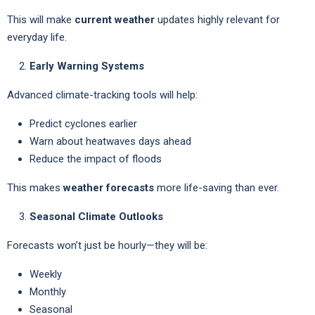
This will make
current weather
updates highly relevant for
everyday life.
Early Warning Systems
Advanced climate-tracking tools will help:
Predict cyclones earlier
Warn about heatwaves days ahead
Reduce the impact of floods
This makes
weather forecasts
more life-saving than ever.
Seasonal Climate Outlooks
Forecasts won’t just be hourly—they will be:
Weekly
Monthly
Seasonal